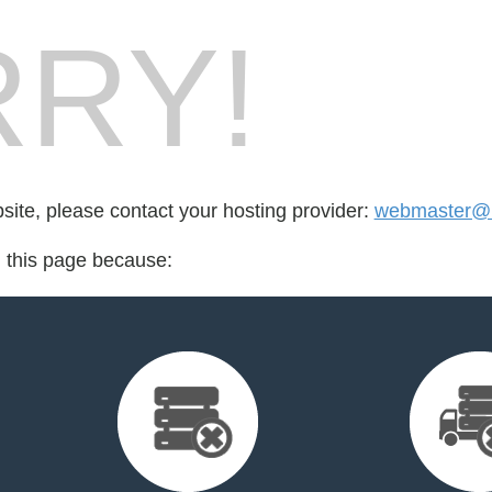
RY!
bsite, please contact your hosting provider:
webmaster@m
d this page because: