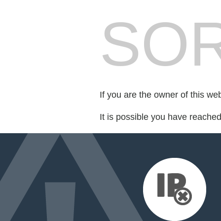
SOR
If you are the owner of this we
It is possible you have reache