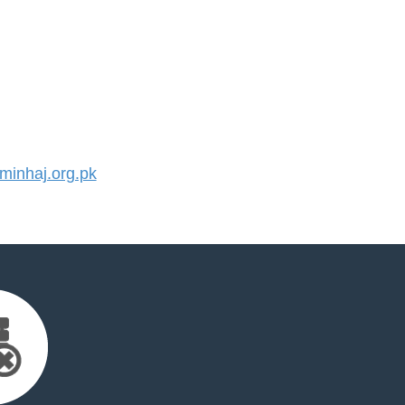
inhaj.org.pk