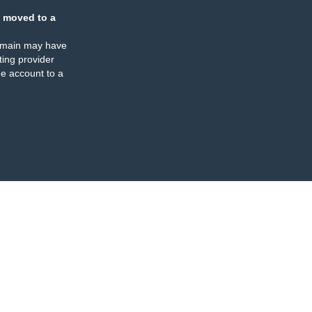
 moved to a
omain may have
ing provider
e account to a