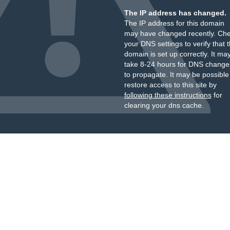
The IP address has changed.
The IP address for this domain
may have changed recently. Ch
your DNS settings to verify that 
domain is set up correctly. It ma
take 8-24 hours for DNS change
to propagate. It may be possible
restore access to this site by
following these instructions
for
clearing your dns cache.